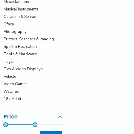
Miscellaneous
Musical Instruments
Occasion & Seasonal
Office
Photography
Printers, Scanners & Imaging
Sport & Recreation
Tools & Hardware
Toys
TVs & Video Displays
Vehicle
Video Games
Watches
18+ Adult
Price