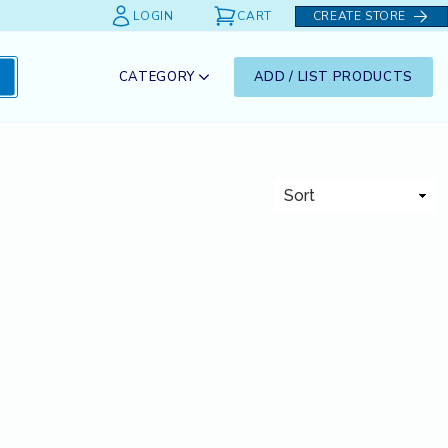
LOGIN
CART
CREATE STORE
CATEGORY
ADD / LIST PRODUCTS