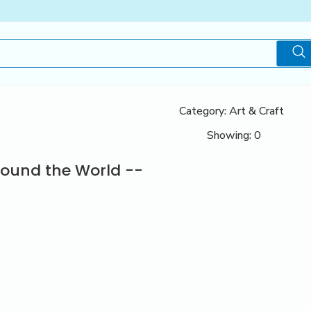
Category: Art & Craft
Showing: 0
round the World --