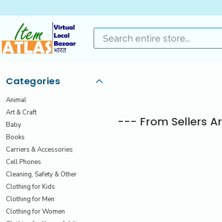
Categories
Animal
Art & Craft
--- From Sellers A
Baby
Books
Carriers & Accessories
Cell Phones
Cleaning, Safety & Other
Clothing for Kids
Clothing for Men
Clothing for Women