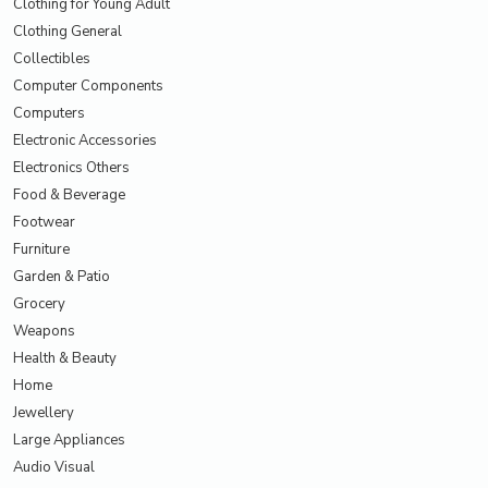
Clothing for Young Adult
Clothing General
Collectibles
Computer Components
Computers
Electronic Accessories
Electronics Others
Food & Beverage
Footwear
Furniture
Garden & Patio
Grocery
Weapons
Health & Beauty
Home
Jewellery
Large Appliances
Audio Visual