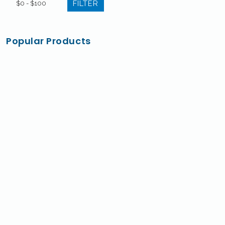
FILTER
Popular Products